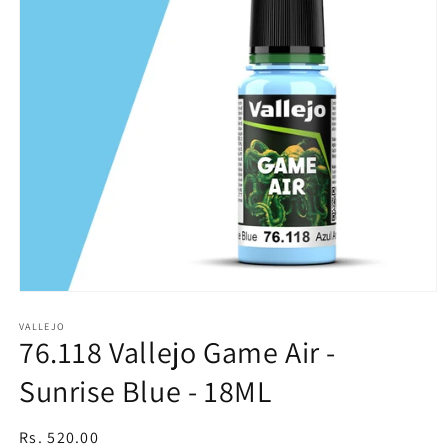
Open
media
1
VALLEJO
76.118 Vallejo Game Air -
in
modal
Sunrise Blue - 18ML
Regular
Rs. 520.00