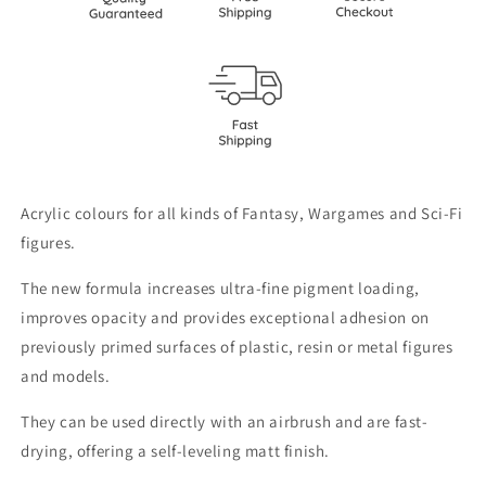
Acrylic colours for all kinds of Fantasy, Wargames and Sci-Fi
figures.
The new formula increases ultra-fine pigment loading,
improves opacity and provides exceptional adhesion on
previously primed surfaces of plastic, resin or metal figures
and models.
They can be used directly with an airbrush and are fast-
drying, offering a self-leveling matt finish.