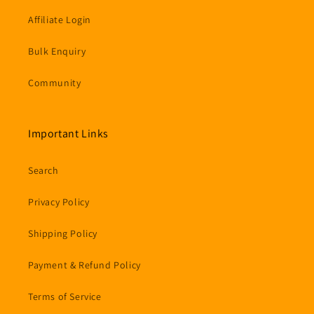
Affiliate Login
Bulk Enquiry
Community
Important Links
Search
Privacy Policy
Shipping Policy
Payment & Refund Policy
Terms of Service