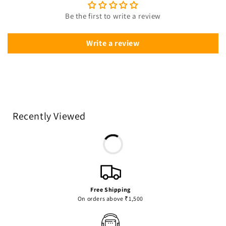
Be the first to write a review
Write a review
Recently Viewed
Free Shipping
On orders above ₹1,500