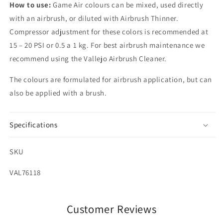
How to use:
Game Air colours can be mixed, used directly
with an airbrush, or diluted with Airbrush Thinner.
Compressor adjustment for these colors is recommended at
15 – 20 PSI or 0.5 a 1 kg. For best airbrush maintenance we
recommend using the Vallejo Airbrush Cleaner.
The colours are formulated for airbrush application, but can
also be applied with a brush.
Specifications
SKU
SKU:
VAL76118
Customer Reviews