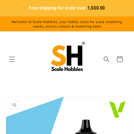
Skip to
Free shipping for order over
₹1,500.00
content
Welcome to Scale Hobbies, your hobby store for scale modeling
needs, acrylic colours & modeling tools
Cart
Skip to
product
information