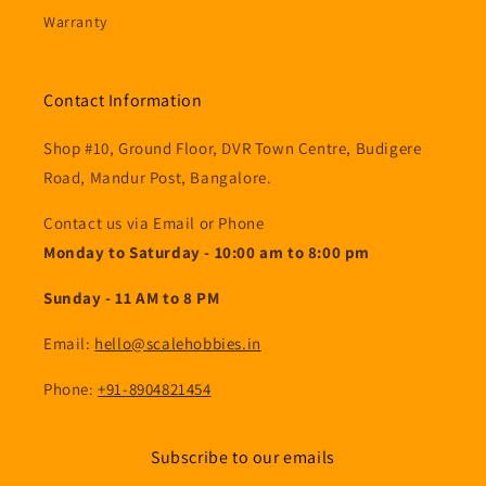
Warranty
Contact Information
Shop #10, Ground Floor, DVR Town Centre, Budigere
Road, Mandur Post, Bangalore.
Contact us via Email or Phone
Monday to Saturday - 10:00 am to 8:00 pm
Sunday - 11 AM to 8 PM
Email:
hello@scalehobbies.in
Phone:
+91-8904821454
Subscribe to our emails