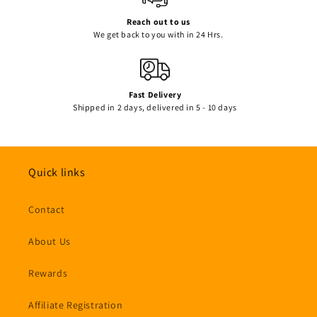
Reach out to us
We get back to you with in 24 Hrs.
Fast Delivery
Shipped in 2 days, delivered in 5 - 10 days
Quick links
Contact
About Us
Rewards
Affiliate Registration