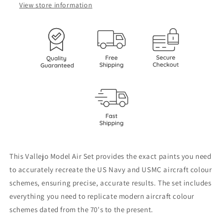
colors
colors
View store information
from
from
70’s
70’s
to
to
present
present
71155
71155
This Vallejo Model Air Set provides the exact paints you need
to accurately recreate the US Navy and USMC aircraft colour
schemes, ensuring precise, accurate results. The set includes
everything you need to replicate modern aircraft colour
schemes dated from the 70's to the present.