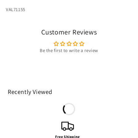
SKU:
VAL71155
Customer Reviews
Be the first to write a review
Recently Viewed
Free Shipping