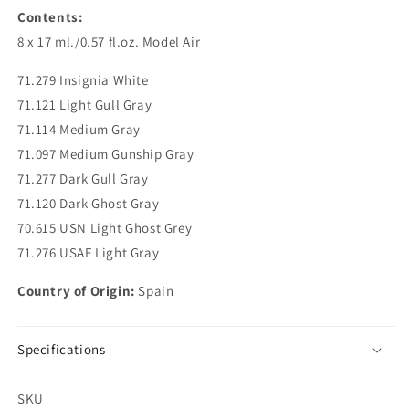
Contents:
8 x 17 ml./0.57 fl.oz. Model Air
71.279 Insignia White
71.121 Light Gull Gray
71.114 Medium Gray
71.097 Medium Gunship Gray
71.277 Dark Gull Gray
71.120 Dark Ghost Gray
70.615 USN Light Ghost Grey
71.276 USAF Light Gray
Country of Origin:
Spain
Specifications
SKU