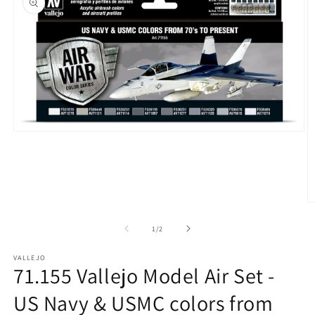
Open
media
1
in
modal
O
m
2
of
1
/
2
in
m
VALLEJO
71.155 Vallejo Model Air Set -
US Navy & USMC colors from