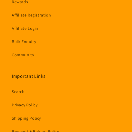
Rewards
Affiliate Registration
Affiliate Login
Bulk Enquiry
Community
Important Links
Search
Privacy Policy
Shipping Policy
Payment & Refund Policy