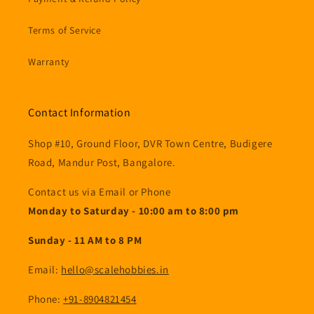
Terms of Service
Warranty
Contact Information
Shop #10, Ground Floor, DVR Town Centre, Budigere
Road, Mandur Post, Bangalore.
Contact us via Email or Phone
Monday to Saturday - 10:00 am to 8:00 pm
Sunday - 11 AM to 8 PM
Email:
hello@scalehobbies.in
Phone:
+91-8904821454