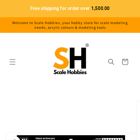
Skip to
Free shipping for order over
₹1,500.00
content
Welcome to Scale Hobbies, your hobby store for scale modeling
needs, acrylic colours & modeling tools
Cart
Skip to
product
information