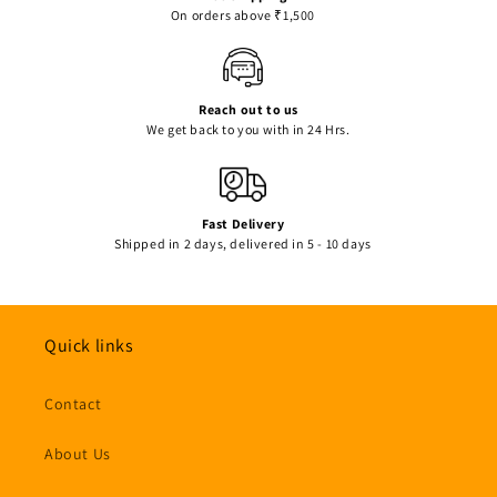
On orders above ₹1,500
Reach out to us
We get back to you with in 24 Hrs.
Fast Delivery
Shipped in 2 days, delivered in 5 - 10 days
Quick links
Contact
About Us