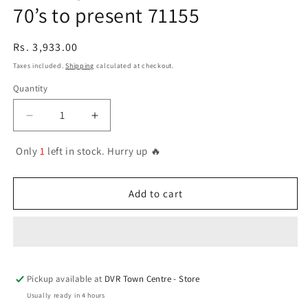
70’s to present 71155
Regular
Rs. 3,933.00
price
Taxes included.
Shipping
calculated at checkout.
Quantity
Quantity
Decrease
Increase
quantity
quantity
for
for
Only
1
left in stock. Hurry up 🔥
71.155
71.155
Vallejo
Vallejo
Model
Model
Add to cart
Air
Air
Set
Set
-
-
US
US
Navy
Navy
Pickup available at
&amp;
&amp;
DVR Town Centre - Store
USMC
USMC
Usually ready in 4 hours