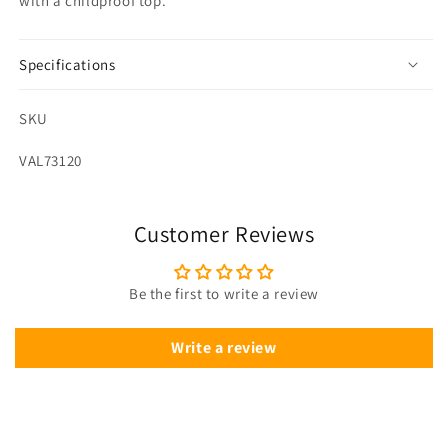
with a childproof top.
Specifications
SKU
SKU:
VAL73120
Customer Reviews
Be the first to write a review
Write a review