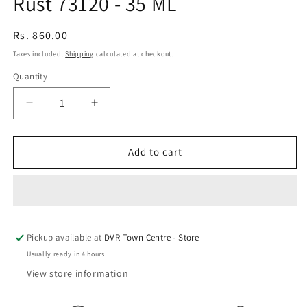
Rust 73120 - 35 ML
Regular
Rs. 860.00
price
Taxes included.
Shipping
calculated at checkout.
Quantity
Quantity
Decrease
Increase
quantity
quantity
for
for
Vallejo
Vallejo
Add to cart
Pigments
Pigments
73.120
73.120
-
-
Old
Old
Rust
Rust
Pickup available at
73120
73120
DVR Town Centre - Store
-
-
Usually ready in 4 hours
35
35
View store information
ML
ML