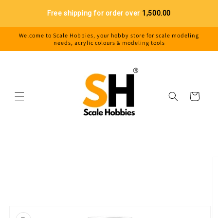
Skip to
Free shipping for order over
₹1,500.00
content
Welcome to Scale Hobbies, your hobby store for scale modeling
needs, acrylic colours & modeling tools
Cart
Skip to
product
information