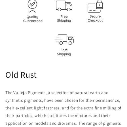
Old Rust
The Vallejo Pigments, a selection of natural earth and
synthetic pigments, have been chosen for their permanence,
their excellent light fastness, and for the extra fine milling of
their particles, which facilitates the mixtures and their
application on models and dioramas. The range of pigments