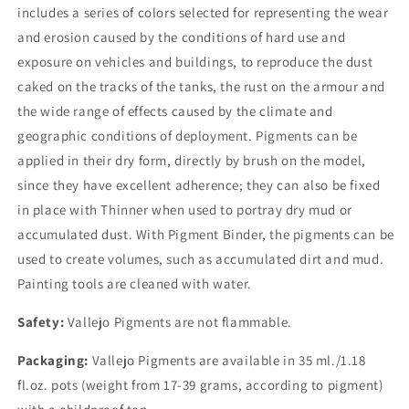
includes a series of colors selected for representing the wear
and erosion caused by the conditions of hard use and
exposure on vehicles and buildings, to reproduce the dust
caked on the tracks of the tanks, the rust on the armour and
the wide range of effects caused by the climate and
geographic conditions of deployment. Pigments can be
applied in their dry form, directly by brush on the model,
since they have excellent adherence; they can also be fixed
in place with Thinner when used to portray dry mud or
accumulated dust. With Pigment Binder, the pigments can be
used to create volumes, such as accumulated dirt and mud.
Painting tools are cleaned with water.
Safety:
Vallejo Pigments are not flammable.
Packaging:
Vallejo Pigments are available in 35 ml./1.18
fl.oz. pots (weight from 17-39 grams, according to pigment)