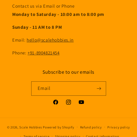
Contact us via Email or Phone
Monday to Saturday - 10:00 am to 8:00 pm
Sunday - 11 AM to 8 PM
Email:
hello@scalehobbies.in
Phone:
+91-8904821454
Subscribe to our emails
Email
Facebook
Instagram
YouTube
© 2026,
Scale Hobbies
Powered by Shopify
Refund policy
Privacy policy
Terms of service
Shipping policy
Contact information