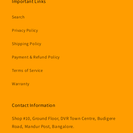
Important Links
Search
Privacy Policy
Shipping Policy
Payment & Refund Policy
Terms of Service
Warranty
Contact Information
Shop #10, Ground Floor, DVR Town Centre, Budigere
Road, Mandur Post, Bangalore.