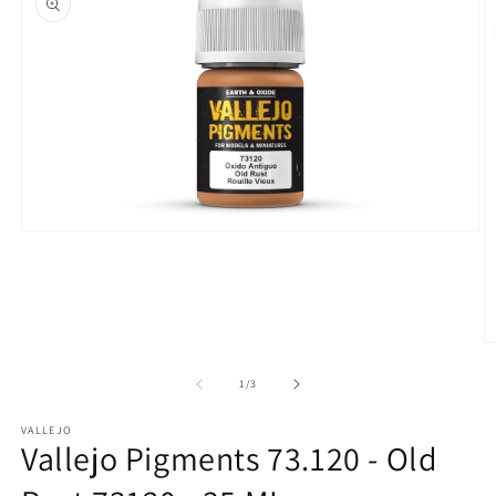
Open
media
1
in
modal
O
m
2
of
1
/
3
in
m
VALLEJO
Vallejo Pigments 73.120 - Old