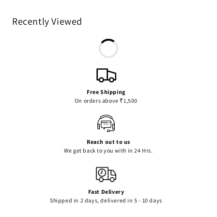
Recently Viewed
Free Shipping
On orders above ₹1,500
Reach out to us
We get back to you with in 24 Hrs.
Fast Delivery
Shipped in 2 days, delivered in 5 - 10 days