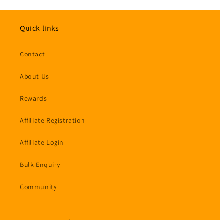
Quick links
Contact
About Us
Rewards
Affiliate Registration
Affiliate Login
Bulk Enquiry
Community